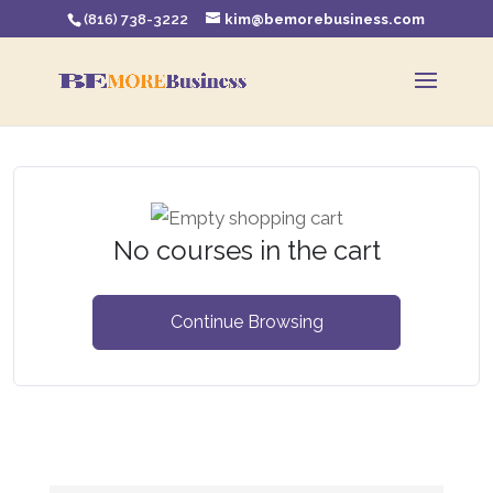
(816) 738-3222
kim@bemorebusiness.com
No courses in the cart
Continue Browsing