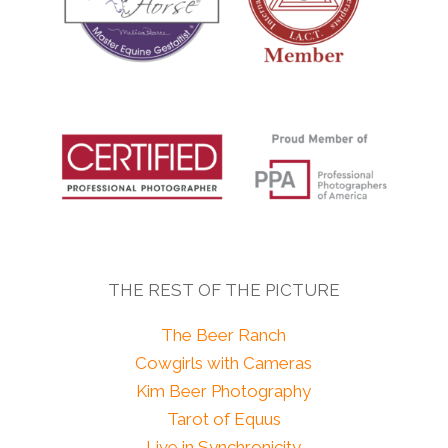
THE REST OF THE PICTURE
The Beer Ranch
Cowgirls with Cameras
Kim Beer Photography
Tarot of Equus
Live in Synchronicity