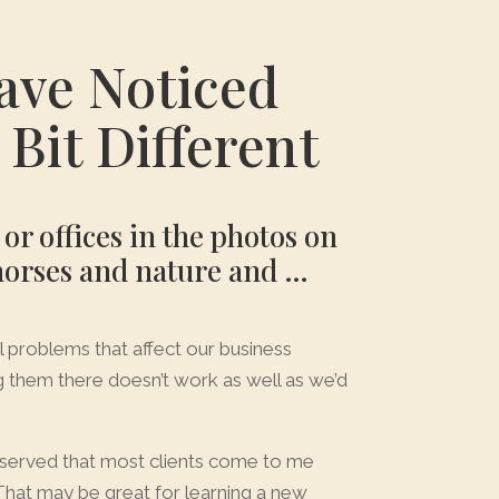
ave Noticed
Bit Different
r offices in the photos on
 horses and nature and …
all problems that affect our business
g them there doesn’t work as well as we’d
observed that most clients come to me
That may be great for learning a new