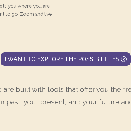
eets you where you are
nt to go. Zoom and live
I WANT TO EXPLORE THE POSSIBILITIES
 are built with tools that offer you the
ur past, your present, and your future 