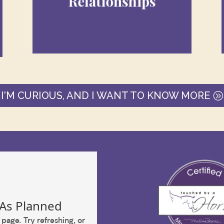
Relationships
with our employees, spouse,
children, clients, and collegues all
impact our business.
I'M CURIOUS, AND I WANT TO KNOW MORE