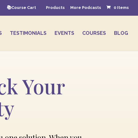
Course Cart
Products
More Podcasts
0 Items
S
TESTIMONIALS
EVENTS
COURSES
BLOG
ck Your
ty
ou one solution. When you