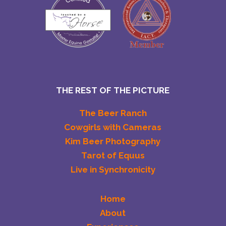
THE REST OF THE PICTURE
The Beer Ranch
Cowgirls with Cameras
Kim Beer Photography
Tarot of Equus
Live in Synchronicity
Home
About