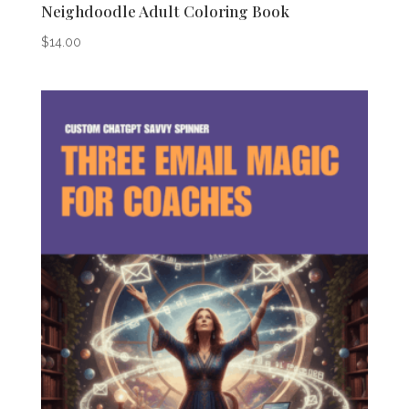
Neighdoodle Adult Coloring Book
$
14.00