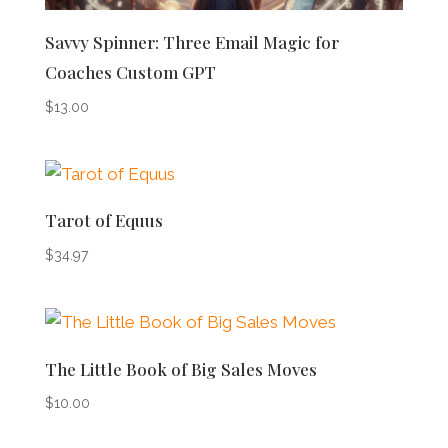
Savvy Spinner: Three Email Magic for
Coaches Custom GPT
$
13.00
Tarot of Equus
$
34.97
The Little Book of Big Sales Moves
$
10.00