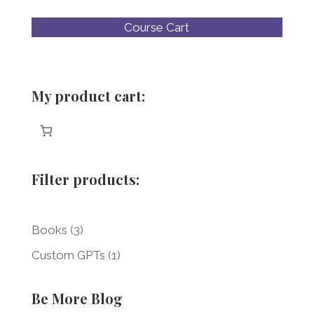
Course Cart
My product cart:
Filter products:
3
Books
3
products
1
Custom GPTs
1
product
Be More Blog