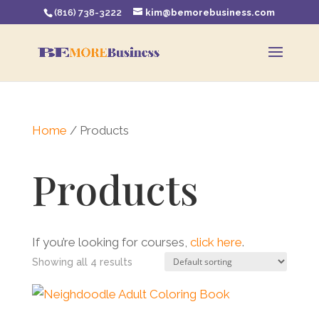
(816) 738-3222
kim@bemorebusiness.com
Home
/ Products
Products
If you’re looking for courses,
click here
.
Showing all 4 results