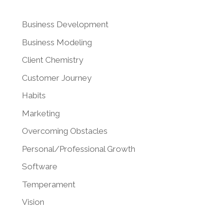
Business Development
Business Modeling
Client Chemistry
Customer Journey
Habits
Marketing
Overcoming Obstacles
Personal/Professional Growth
Software
Temperament
Vision