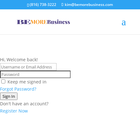
(816) 738-3222
kim@bemorebusiness.com
Hi, Welcome back!
Keep me signed in
Forgot Password?
Sign In
Don't have an account?
Register Now