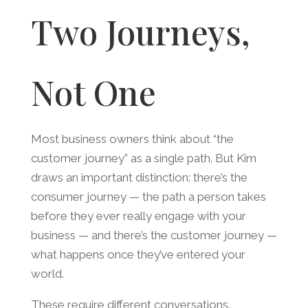
Two Journeys,
Not One
Most business owners think about “the
customer journey” as a single path. But Kim
draws an important distinction: there’s the
consumer journey — the path a person takes
before they ever really engage with your
business — and there’s the customer journey —
what happens once they’ve entered your
world.
These require different conversations.