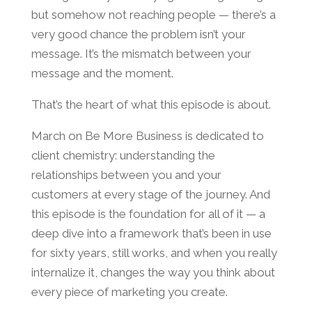
but somehow not reaching people — there’s a
very good chance the problem isn’t your
message. It’s the mismatch between your
message and the moment.
That’s the heart of what this episode is about.
March on Be More Business is dedicated to
client chemistry: understanding the
relationships between you and your
customers at every stage of the journey. And
this episode is the foundation for all of it — a
deep dive into a framework that’s been in use
for sixty years, still works, and when you really
internalize it, changes the way you think about
every piece of marketing you create.