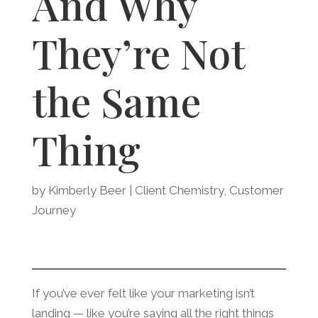
And Why
They’re Not
the Same
Thing
by
Kimberly Beer
|
Client Chemistry
,
Customer
Journey
If you’ve ever felt like your marketing isn’t
landing — like you’re saying all the right things