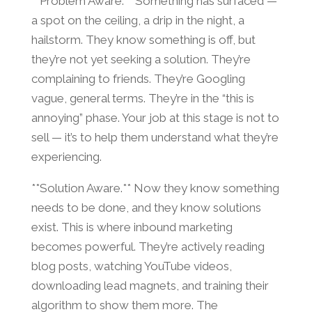
**Problem Aware.** Something has surfaced —
a spot on the ceiling, a drip in the night, a
hailstorm. They know something is off, but
they’re not yet seeking a solution. They’re
complaining to friends. They’re Googling
vague, general terms. They’re in the “this is
annoying” phase. Your job at this stage is not to
sell — it’s to help them understand what they’re
experiencing.
**Solution Aware.** Now they know something
needs to be done, and they know solutions
exist. This is where inbound marketing
becomes powerful. They’re actively reading
blog posts, watching YouTube videos,
downloading lead magnets, and training their
algorithm to show them more. The