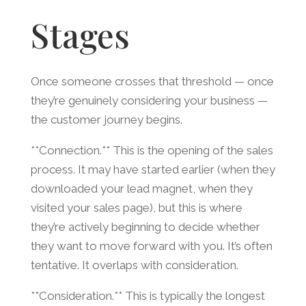
Stages
Once someone crosses that threshold — once
they’re genuinely considering your business —
the customer journey begins.
**Connection.** This is the opening of the sales
process. It may have started earlier (when they
downloaded your lead magnet, when they
visited your sales page), but this is where
they’re actively beginning to decide whether
they want to move forward with you. It’s often
tentative. It overlaps with consideration.
**Consideration.** This is typically the longest