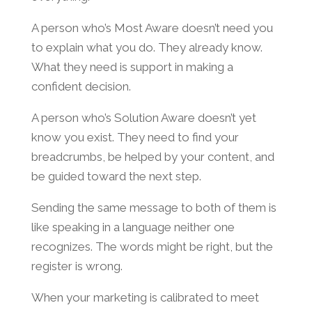
A person who’s Most Aware doesn’t need you
to explain what you do. They already know.
What they need is support in making a
confident decision.
A person who’s Solution Aware doesn’t yet
know you exist. They need to find your
breadcrumbs, be helped by your content, and
be guided toward the next step.
Sending the same message to both of them is
like speaking in a language neither one
recognizes. The words might be right, but the
register is wrong.
When your marketing is calibrated to meet