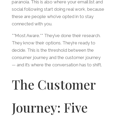
paranoia. This is also where your email list and
social following start doing real work, because
these are people who’ve opted in to stay
connected with you.
**Most Aware.** They’ve done their research.
They know their options. They’re ready to
decide. This is the threshold between the
consumer journey and the customer journey
— and it’s where the conversation has to shift.
The Customer
Journey: Five