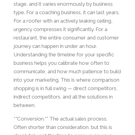
stage, and it varies enormously by business
type. For a coaching business, it can last years.
For a roofer with an actively leaking ceiling,
urgency compresses it significantly. For a
restaurant, the entire consumer and customer
journey can happen in under an hour.
Understanding the timeline for your specific
business helps you calibrate how often to
communicate, and how much patience to build
into your marketing. This is where comparison
shopping is in full swing — direct competitors,
indirect competitors, and all the solutions in
between.
**Conversion.** The actual sales process.
Often shorter than consideration, but this is