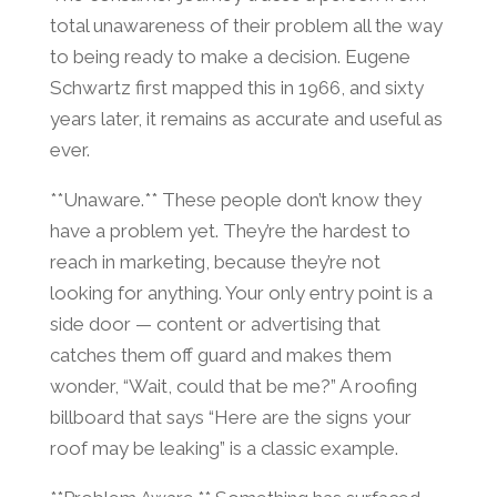
total unawareness of their problem all the way
to being ready to make a decision. Eugene
Schwartz first mapped this in 1966, and sixty
years later, it remains as accurate and useful as
ever.
**Unaware.** These people don’t know they
have a problem yet. They’re the hardest to
reach in marketing, because they’re not
looking for anything. Your only entry point is a
side door — content or advertising that
catches them off guard and makes them
wonder, “Wait, could that be me?” A roofing
billboard that says “Here are the signs your
roof may be leaking” is a classic example.