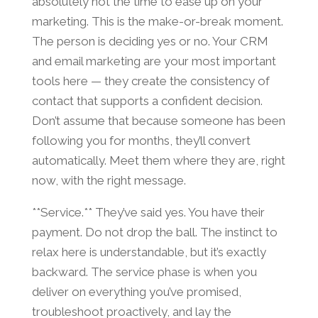
absolutely not the time to ease up on your
marketing. This is the make-or-break moment.
The person is deciding yes or no. Your CRM
and email marketing are your most important
tools here — they create the consistency of
contact that supports a confident decision.
Don’t assume that because someone has been
following you for months, they’ll convert
automatically. Meet them where they are, right
now, with the right message.
**Service.** They’ve said yes. You have their
payment. Do not drop the ball. The instinct to
relax here is understandable, but it’s exactly
backward. The service phase is when you
deliver on everything you’ve promised,
troubleshoot proactively, and lay the