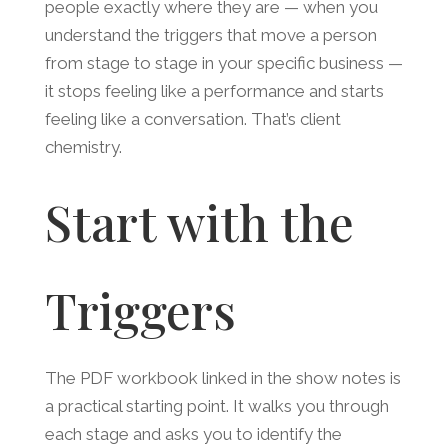
people exactly where they are — when you
understand the triggers that move a person
from stage to stage in your specific business —
it stops feeling like a performance and starts
feeling like a conversation. That’s client
chemistry.
Start with the
Triggers
The PDF workbook linked in the show notes is
a practical starting point. It walks you through
each stage and asks you to identify the