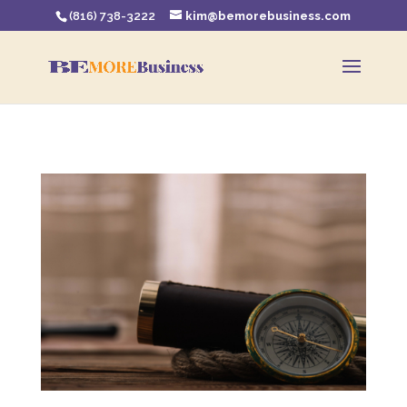
(816) 738-3222
kim@bemorebusiness.com