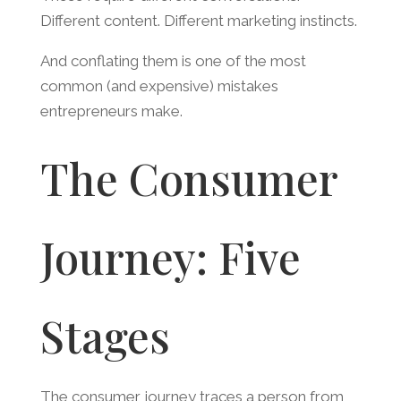
Different content. Different marketing instincts.
And conflating them is one of the most
common (and expensive) mistakes
entrepreneurs make.
The Consumer
Journey: Five
Stages
The consumer journey traces a person from