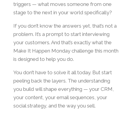
triggers — what moves someone from one
stage to the next in your world specifically?
If you don’t know the answers yet, that’s not a
problem. It’s a prompt to start interviewing
your customers. And that’s exactly what the
Make It Happen Monday challenge this month
is designed to help you do.
You don’t have to solve it all today. But start
peeling back the layers. The understanding
you build will shape everything — your CRM,
your content, your email sequences, your
social strategy, and the way you sell.