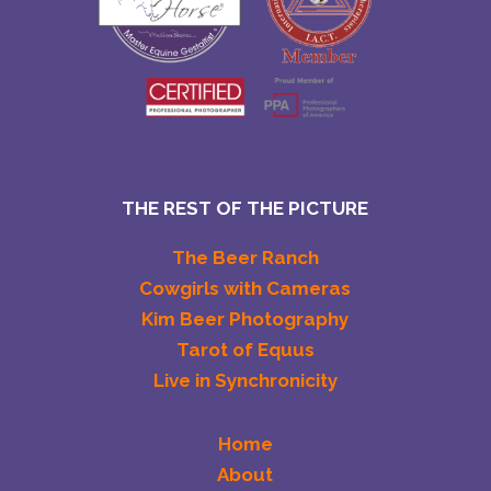
THE REST OF THE PICTURE
The Beer Ranch
Cowgirls with Cameras
Kim Beer Photography
Tarot of Equus
Live in Synchronicity
Home
About