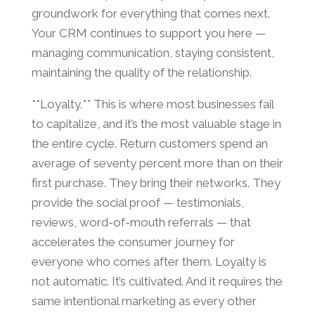
groundwork for everything that comes next.
Your CRM continues to support you here —
managing communication, staying consistent,
maintaining the quality of the relationship.
**Loyalty.** This is where most businesses fail
to capitalize, and it’s the most valuable stage in
the entire cycle. Return customers spend an
average of seventy percent more than on their
first purchase. They bring their networks. They
provide the social proof — testimonials,
reviews, word-of-mouth referrals — that
accelerates the consumer journey for
everyone who comes after them. Loyalty is
not automatic. It’s cultivated. And it requires the
same intentional marketing as every other