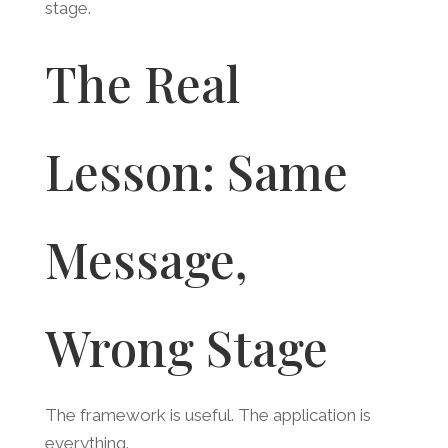
stage.
The Real
Lesson: Same
Message,
Wrong Stage
The framework is useful. The application is
everything.