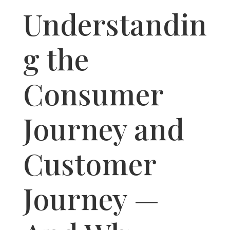
Understandin
g the
Consumer
Journey and
Customer
Journey —