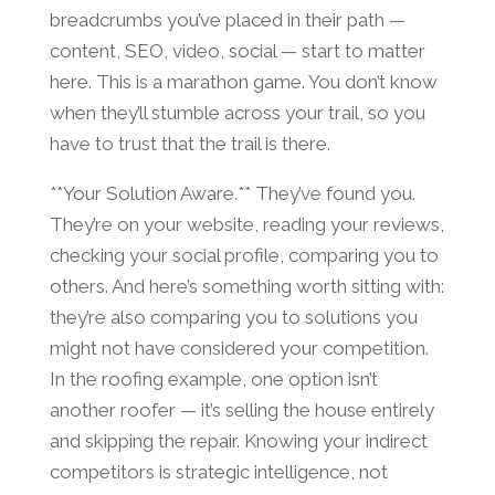
breadcrumbs you’ve placed in their path —
content, SEO, video, social — start to matter
here. This is a marathon game. You don’t know
when they’ll stumble across your trail, so you
have to trust that the trail is there.
**Your Solution Aware.** They’ve found you.
They’re on your website, reading your reviews,
checking your social profile, comparing you to
others. And here’s something worth sitting with:
they’re also comparing you to solutions you
might not have considered your competition.
In the roofing example, one option isn’t
another roofer — it’s selling the house entirely
and skipping the repair. Knowing your indirect
competitors is strategic intelligence, not